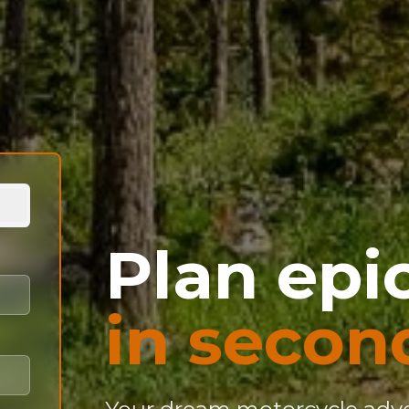
Plan epic
in secon