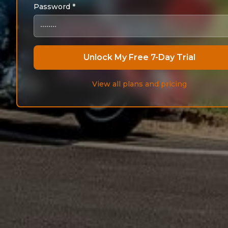
Password *
Unlock My Free 7-Day Trial
View all plans and pricing