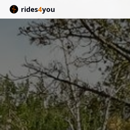
rides
4
you