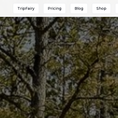
TripFairy
Pricing
Blog
Shop