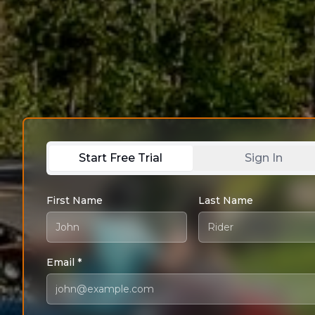
Start Free Trial
Sign In
First Name
Last Name
Email *