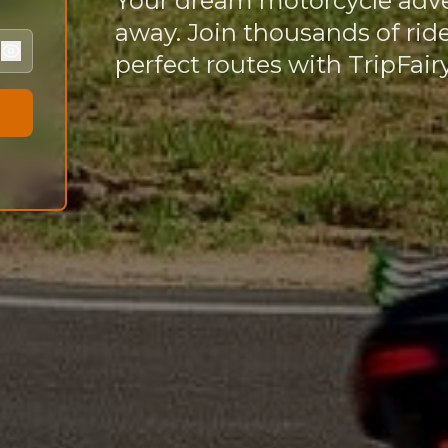
Your dream motorcycle adv
away. Join thousands of rid
perfect routes with TripFairy