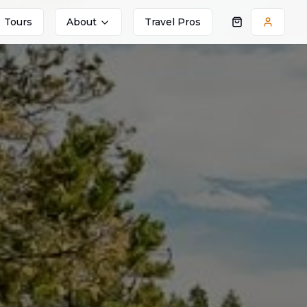
Tours
About
Travel Pros
Shopping cart
Accoun