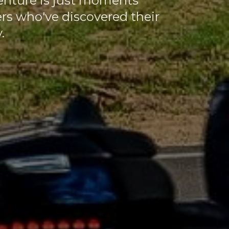
enture is just moments
ers who've discovered their
.