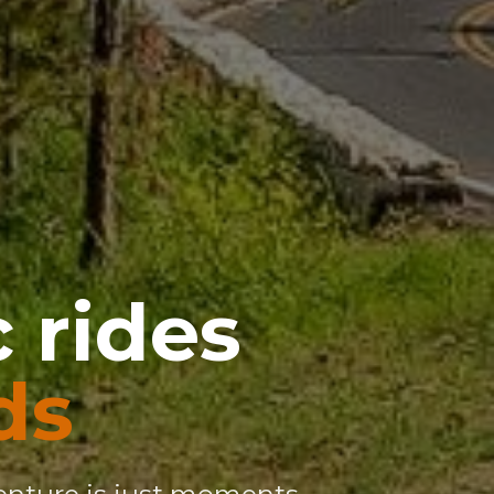
 rides
ds