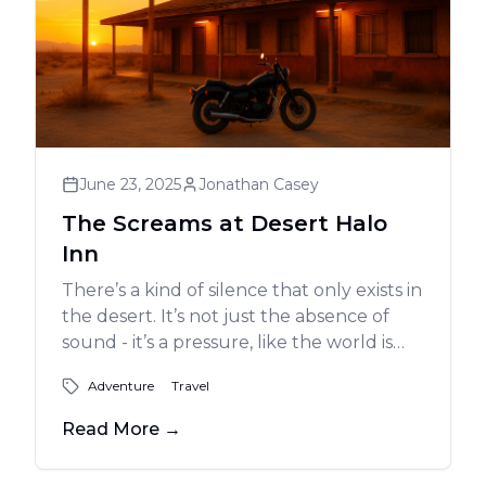
June 23, 2025
Jonathan Casey
The Screams at Desert Halo
Inn
There’s a kind of silence that only exists in
the desert. It’s not just the absence of
sound - it’s a pressure, like the world is
holding its breath. And that’s exactly
Adventure
Travel
what it felt like when I rolled into Lone
Pine, California, just as the last blush of
Read More
→
sun melted into the jagged outline of the
Sierras.