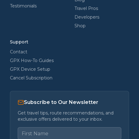
Testimonials
Travel Pros
Developers
Shop
Support
Contact
GPX How-To Guides
GPX Device Setup
Cancel Subscription
Subscribe to Our Newsletter
Get travel tips, route recommendations, and
exclusive offers delivered to your inbox.