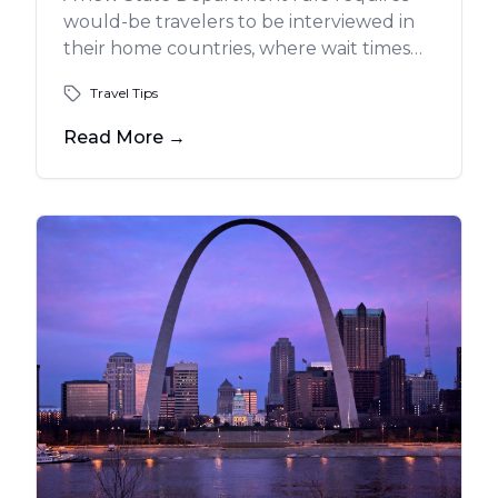
would-be travelers to be interviewed in
their home countries, where wait times
can be more than a year.
Travel Tips
Read More
→