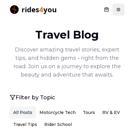
rides
4
you
Shopping ca
Toggle
Travel Blog
Discover amazing travel stories, expert
tips, and hidden gems - right from the
road. Join us on a journey to explore the
beauty and adventure that awaits.
Filter by Topic
All Posts
Motorcycle Tech
Tours
RV & EV
Travel Tips
Rider School