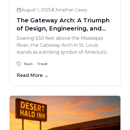
August 1, 2025
Jonathan Casey
The Gateway Arch: A Triumph
of Design, Engineering, and
Vision
Soaring 630 feet above the Mississippi
River, the Gateway Arch in St. Louis
stands as a striking symbol of America’s
westward expansion and a masterpiece
Tours
Travel
of modern engineering. Designed by
Eero Saarinen and completed in 1965, the
Read More
→
stainless-steel monument invites visitors
to explore its museum, ride the tram to
the top for sweeping views, and enjoy the
riverfront park below - an enduring icon
of innovation and American spirit.