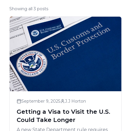
Showing all 3 posts
September 9, 2025
J.J Horton
Getting a Visa to Visit the U.S.
Could Take Longer
A new State Department rule requires