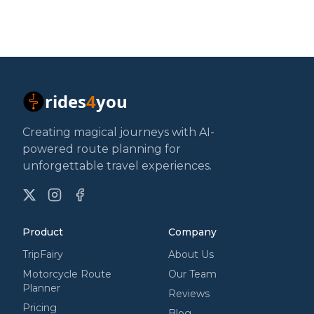
rides
4
you
Creating magical journeys with AI-
powered route planning for
unforgettable travel experiences.
X
Instagram
Facebook
Product
Company
TripFairy
About Us
Motorcycle Route
Our Team
Planner
Reviews
Pricing
Blog