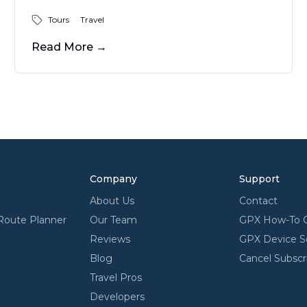
expansion and a masterpiece of modern
Tours
Travel
engineering. Designed by Eero Saarinen
and completed in 1965, the stainless-steel
Read More
→
monument invites visitors to explore its
museum, ride the tram to the top for
sweeping views, and enjoy the riverfront
park below - an enduring icon of innovation
and American spirit.
Company
Support
About Us
Contact
Route Planner
Our Team
GPX How-To 
Reviews
GPX Device S
Blog
Cancel Subscr
Travel Pros
Developers