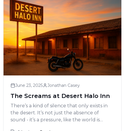
June 23, 2025
Jonathan Casey
The Screams at Desert Halo Inn
There’s a kind of silence that only exists in
the desert. It’s not just the absence of
sound - it’s a pressure, like the world is
holding its breath. And that’s exactly what it