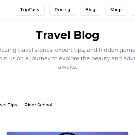
TripFairy
Pricing
Blog
Shop
Travel Blog
zing travel stories, expert tips, and hidden gems
Join us on a journey to explore the beauty and adv
awaits.
vel Tips
Rider School