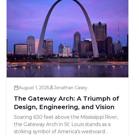
August 1, 2025
Jonathan Casey
The Gateway Arch: A Triumph of
Design, Engineering, and Vision
Soaring 630 feet above the Mississippi River,
the Gateway Arch in St. Louis stands as a
striking symbol of America’s westward