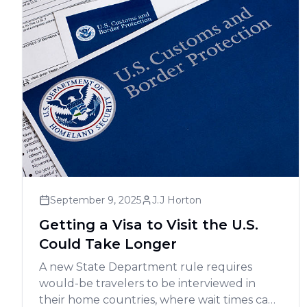
September 9, 2025
J.J Horton
Getting a Visa to Visit the U.S.
Could Take Longer
A new State Department rule requires
would-be travelers to be interviewed in
their home countries, where wait times can