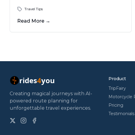
be more than a year.
Travel Tips
Read More
→
rides
4
you
Product
TripFairy
Creating magical journeys with AI-
Motorcycle 
powered route planning for
Pricing
unforgettable travel experiences.
Testimonials
X
Instagram
Facebook