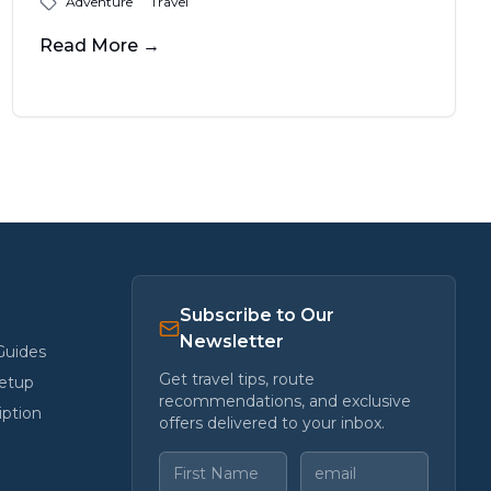
Adventure
Travel
felt like when I rolled into Lone Pine,
California, just as the last blush of sun
Read More
→
melted into the jagged outline of the
Sierras.
Subscribe to Our
Newsletter
Guides
Get travel tips, route
etup
recommendations, and exclusive
iption
offers delivered to your inbox.