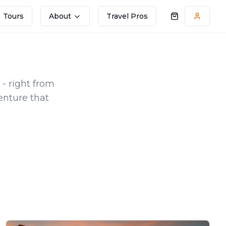
Tours
About
Travel Pros
Shopping cart
Accoun
 - right from
enture that