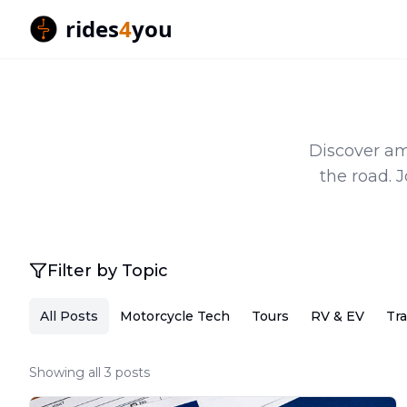
rides
4
you
Discover ama
the road. 
Filter by Topic
All Posts
Motorcycle Tech
Tours
RV & EV
Tra
Showing all 3 posts